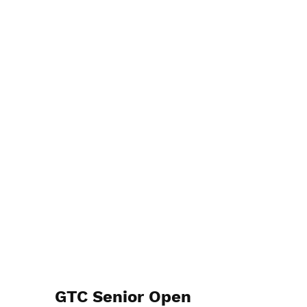
GTC Senior Open