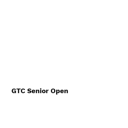
GTC Senior Open
2024